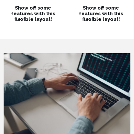
Show off some
Show off some
features with this
features with this
flexible layout!
flexible layout!