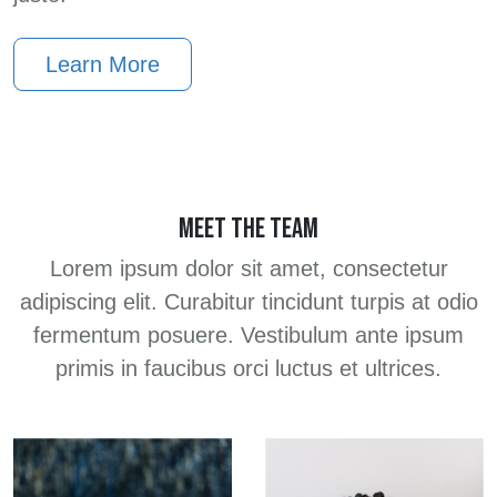
Learn More
MEET THE TEAM
Lorem ipsum dolor sit amet, consectetur
adipiscing elit. Curabitur tincidunt turpis at odio
fermentum posuere. Vestibulum ante ipsum
primis in faucibus orci luctus et ultrices.