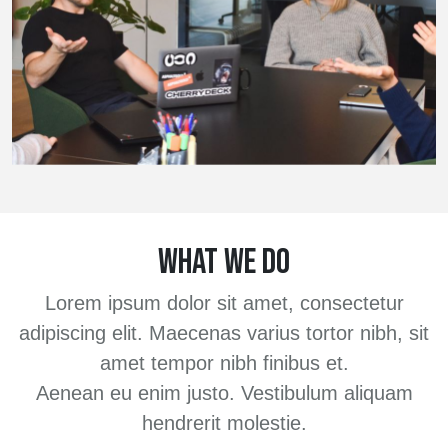
WHAT WE DO
Lorem ipsum dolor sit amet, consectetur
adipiscing elit. Maecenas varius tortor nibh, sit
amet tempor nibh finibus et.
Aenean eu enim justo. Vestibulum aliquam
hendrerit molestie.