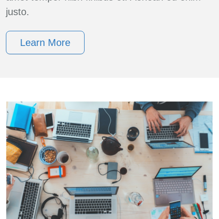
justo.
Learn More