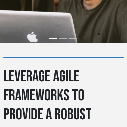
LEVERAGE AGILE
FRAMEWORKS TO
PROVIDE A ROBUST