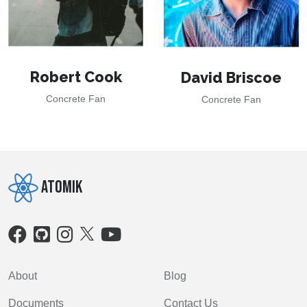
Robert Cook
David Briscoe
Concrete Fan
Concrete Fan
Atomik
About
Blog
Documents
Contact Us