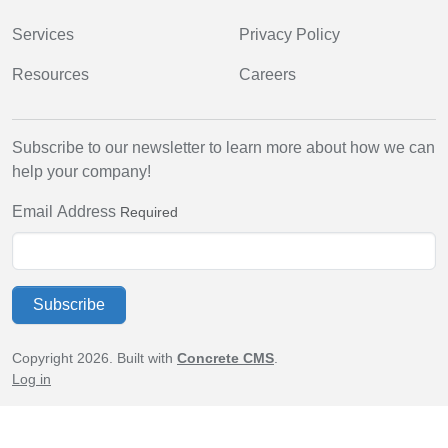
Services
Privacy Policy
Resources
Careers
Subscribe to our newsletter to learn more about how we can
help your company!
Email Address
Required
Subscribe
Copyright 2026. Built with
Concrete CMS
.
Log in