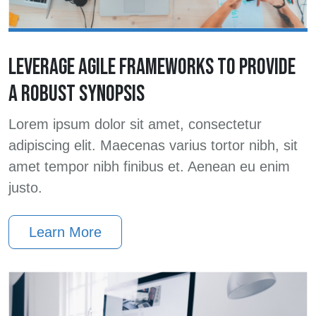
LEVERAGE AGILE FRAMEWORKS TO PROVIDE
A ROBUST SYNOPSIS
Lorem ipsum dolor sit amet, consectetur
adipiscing elit. Maecenas varius tortor nibh, sit
amet tempor nibh finibus et. Aenean eu enim
justo.
Learn More