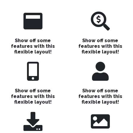
Show off some
Show off some
features with this
features with this
flexible layout!
flexible layout!
Show off some
Show off some
features with this
features with this
flexible layout!
flexible layout!