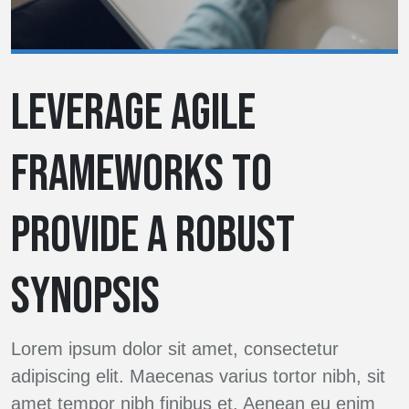
LEVERAGE AGILE
FRAMEWORKS TO
PROVIDE A ROBUST
SYNOPSIS
Lorem ipsum dolor sit amet, consectetur
adipiscing elit. Maecenas varius tortor nibh, sit
amet tempor nibh finibus et. Aenean eu enim