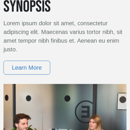
SYNOPSIS
Lorem ipsum dolor sit amet, consectetur
adipiscing elit. Maecenas varius tortor nibh, sit
amet tempor nibh finibus et. Aenean eu enim
justo.
Learn More