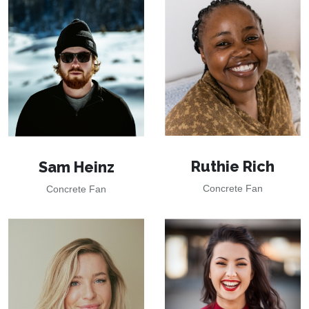
Ruthie Rich
Sam Heinz
Concrete Fan
Concrete Fan