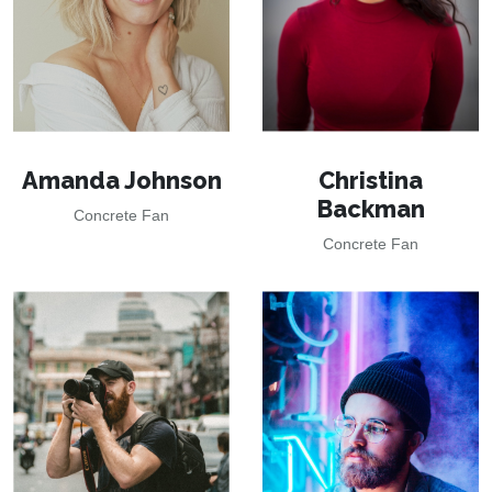
Amanda Johnson
Christina
Backman
Concrete Fan
Concrete Fan