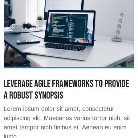
LEVERAGE AGILE FRAMEWORKS TO PROVIDE
A ROBUST SYNOPSIS
Lorem ipsum dolor sit amet, consectetur
adipiscing elit. Maecenas varius tortor nibh, sit
amet tempor nibh finibus et. Aenean eu enim
justo.